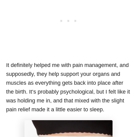
It definitely helped me with pain management, and
supposedly, they help support your organs and
muscles as everything gets back into place after
the birth. It’s probably psychological, but I felt like it
was holding me in, and that mixed with the slight
pain relief made it a little easier to sleep.