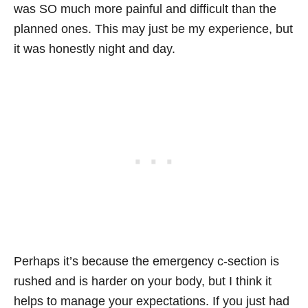
was SO much more painful and difficult than the
planned ones. This may just be my experience, but
it was honestly night and day.
Perhaps it’s because the emergency c-section is
rushed and is harder on your body, but I think it
helps to manage your expectations. If you just had