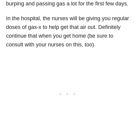
burping and passing gas a lot for the first few days.
In the hospital, the nurses will be giving you regular
doses of gas-x to help get that air out. Definitely
continue that when you get home (be sure to
consult with your nurses on this, too).