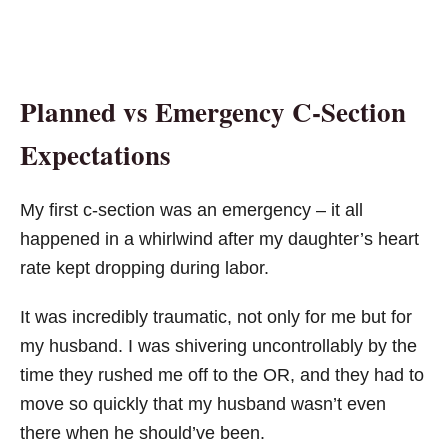
Planned vs Emergency C-Section
Expectations
My first c-section was an emergency – it all
happened in a whirlwind after my daughter’s heart
rate kept dropping during labor.
It was incredibly traumatic, not only for me but for
my husband. I was shivering uncontrollably by the
time they rushed me off to the OR, and they had to
move so quickly that my husband wasn’t even
there when he should’ve been.