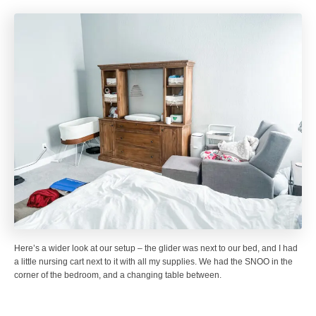
Here’s a wider look at our setup – the glider was next to our bed, and I had
a little nursing cart next to it with all my supplies. We had the SNOO in the
corner of the bedroom, and a changing table between.