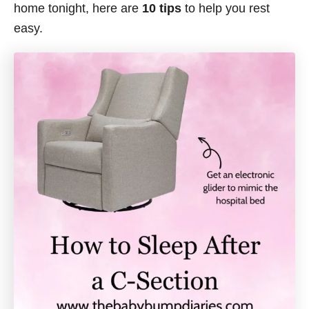
home tonight, here are
10 tips
to help you rest
easy.