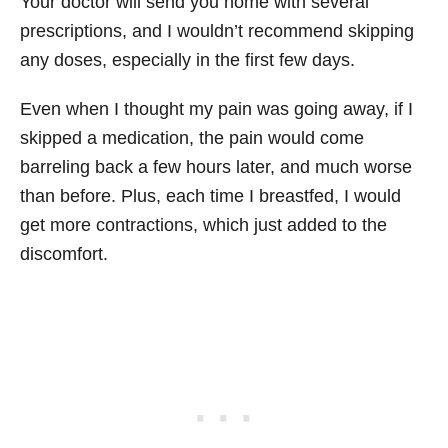
Your doctor will send you home with several
prescriptions, and I wouldn’t recommend skipping
any doses, especially in the first few days.
Even when I thought my pain was going away, if I
skipped a medication, the pain would come
barreling back a few hours later, and much worse
than before. Plus, each time I breastfed, I would
get more contractions, which just added to the
discomfort.