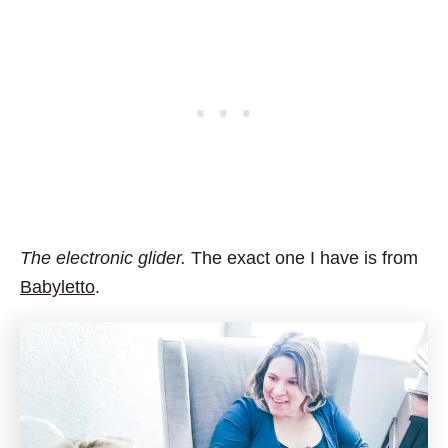
The electronic glider.
The exact one I have is from
Babyletto
.