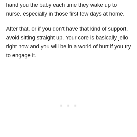
hand you the baby each time they wake up to
nurse, especially in those first few days at home.
After that, or if you don’t have that kind of support,
avoid sitting straight up. Your core is basically jello
right now and you will be in a world of hurt if you try
to engage it.