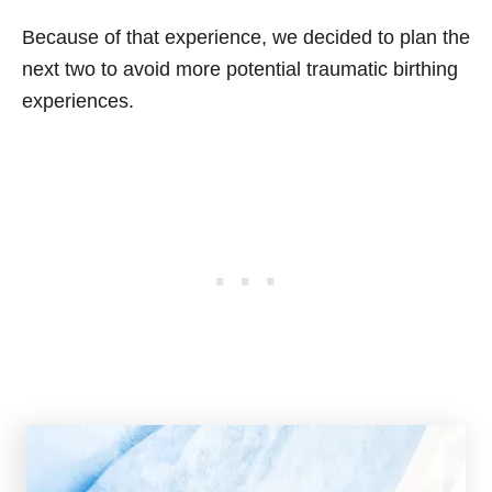
Because of that experience, we decided to plan the
next two to avoid more potential traumatic birthing
experiences.