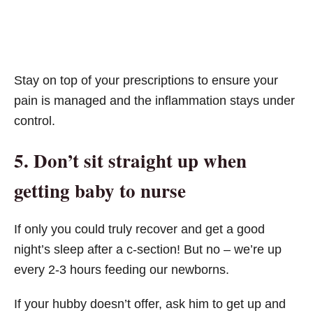
Stay on top of your prescriptions to ensure your
pain is managed and the inflammation stays under
control.
5. Don’t sit straight up when
getting baby to nurse
If only you could truly recover and get a good
night’s sleep after a c-section! But no – we’re up
every 2-3 hours feeding our newborns.
If your hubby doesn’t offer, ask him to get up and