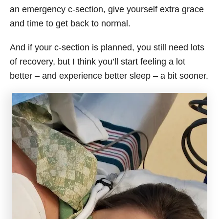
an emergency c-section, give yourself extra grace
and time to get back to normal.
And if your c-section is planned, you still need lots
of recovery, but I think you’ll start feeling a lot
better – and experience better sleep – a bit sooner.