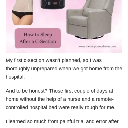
o
r
i
e
s
My first c-section wasn’t planned, so I was
thoroughly unprepared when we got home from the
hospital.
And to be honest? Those first couple of days at
home without the help of a nurse and a remote-
controlled hospital bed were really rough for me.
I learned so much from painful trial and error after