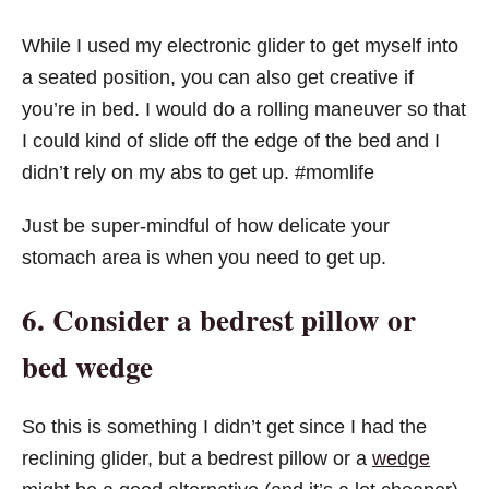
While I used my electronic glider to get myself into
a seated position, you can also get creative if
you’re in bed. I would do a rolling maneuver so that
I could kind of slide off the edge of the bed and I
didn’t rely on my abs to get up. #momlife
Just be super-mindful of how delicate your
stomach area is when you need to get up.
6. Consider a bedrest pillow or
bed wedge
So this is something I didn’t get since I had the
reclining glider, but a bedrest pillow or a
wedge