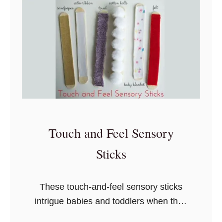
D
I
Y
T
o
d
d
l
e
Touch and Feel Sensory
r
S
Sticks
e
n
These touch-and-feel sensory sticks
s
intrigue babies and toddlers when they
o
touch something soft, rough, or
r