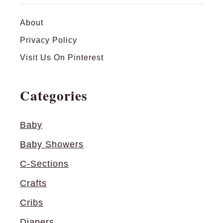
s
:
About
W
Privacy Policy
h
Visit Us On Pinterest
e
r
Categories
e
’
s
Baby
B
Baby Showers
o
o
C-Sections
?
Crafts
Cribs
Diapers