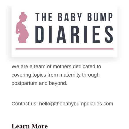
e
T
e
a
n
p
C
e
r
a
f
t
We are a team of mothers dedicated to
s
covering topics from maternity through
f
postpartum and beyond.
o
r
Contact us:
hello@thebabybumpdiaries.com
K
i
d
Learn More