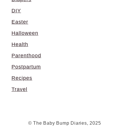
DIY
Easter
Halloween
Health
Parenthood
Postpartum
Recipes
Travel
© The Baby Bump Diaries, 2025