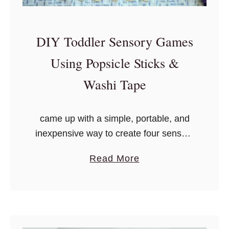
DIY Toddler Sensory Games
Using Popsicle Sticks &
Washi Tape
came up with a simple, portable, and
inexpensive way to create four sensory
games in one, focusing on the
a
Read More
following: memory, color recognition,
b
two-of-the-same, and counting – all
o
you need is washi tape and craft
u
popsicle sticks!
t