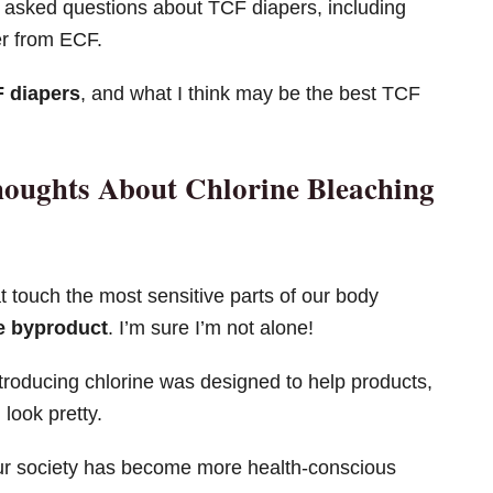
asked questions about TCF diapers, including
er from ECF.
F diapers
, and what I think may be the best TCF
houghts About Chlorine Bleaching
t touch the most sensitive parts of our body
ne byproduct
. I’m sure I’m not alone!
troducing chlorine was designed to help products,
look pretty.
our society has become more health-conscious