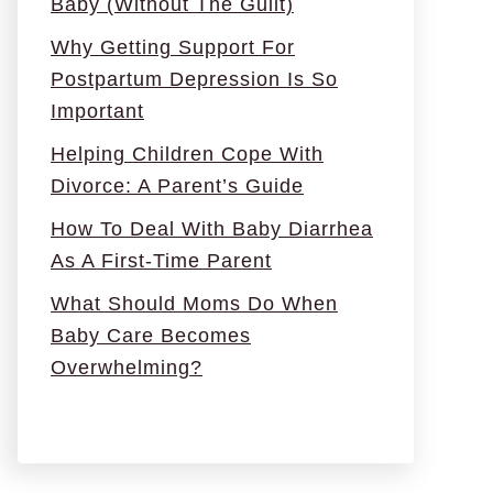
Baby (Without The Guilt)
Why Getting Support For
Postpartum Depression Is So
Important
Helping Children Cope With
Divorce: A Parent’s Guide
How To Deal With Baby Diarrhea
As A First-Time Parent
What Should Moms Do When
Baby Care Becomes
Overwhelming?