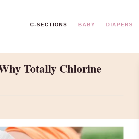
C-SECTIONS
BABY
DIAPERS
Why Totally Chlorine