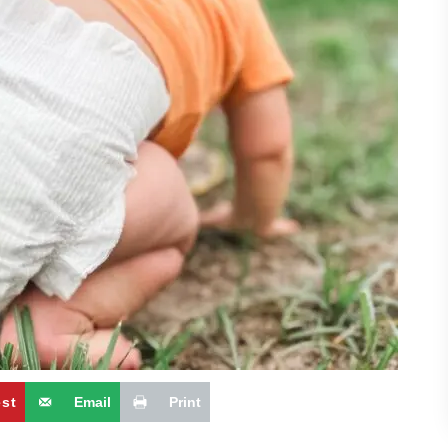
est
Email
Print