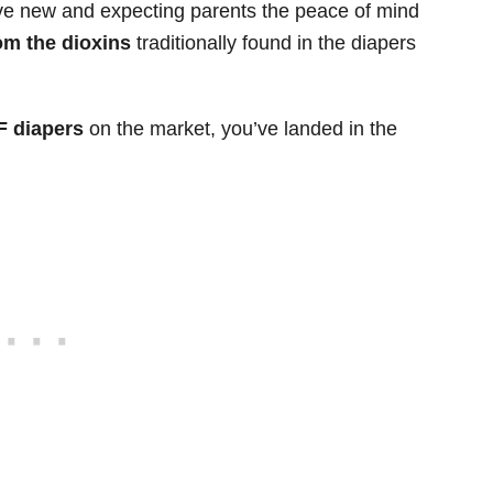
give new and expecting parents the peace of mind
rom the dioxins
traditionally found in the diapers
F diapers
on the market, you’ve landed in the