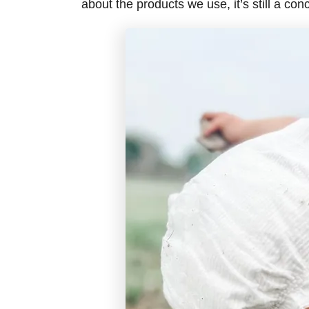
about the products we use, it’s still a con