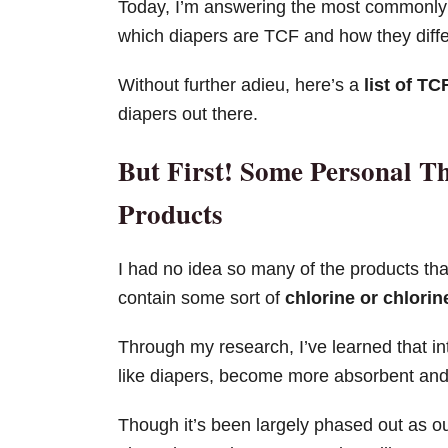
Today, I’m answering the most commonly 
which diapers are TCF and how they diff
Without further adieu, here’s a
list of TC
diapers out there.
But First! Some Personal T
Products
I had no idea so many of the products tha
contain some sort of
chlorine or chlori
Through my research, I’ve learned that in
like diapers, become more absorbent and 
Though it’s been largely phased out as 