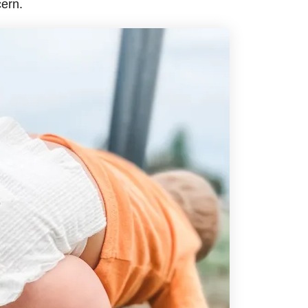
cern.