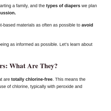
arting a family, and the
types of diapers
we plan
cussion.
nt-based materials as often as possible to
avoid
being as informed as possible. Let’s learn about
ers: What Are They?
at are
totally chlorine-free
. This means the
se of chlorine, typically with peroxide and