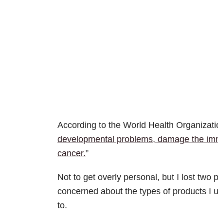
According to the World Health Organizatio
developmental problems, damage the imm
cancer.
”
Not to get overly personal, but I lost tw
concerned about the types of products I 
to.