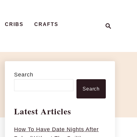
S
CRIBS
CRAFTS
e
a
r
c
h
Search
Search
Latest Articles
How To Have Date Nights After