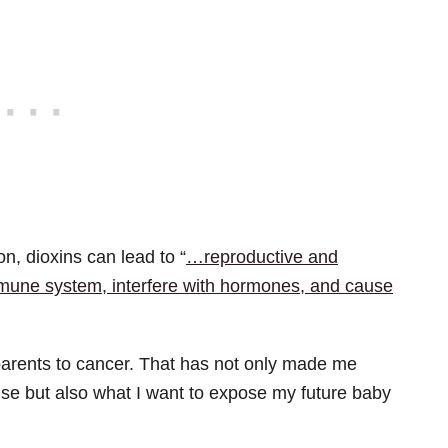
n, dioxins can lead to “
…reproductive and
une system, interfere with hormones, and cause
o parents to cancer. That has not only made me
use but also what I want to expose my future baby