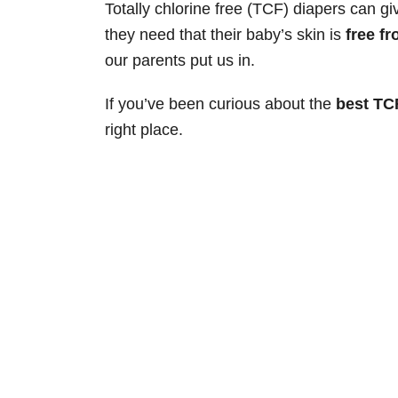
Totally chlorine free (TCF) diapers can 
they need that their baby’s skin is
free f
our parents put us in.
If you’ve been curious about the
best TC
right place.