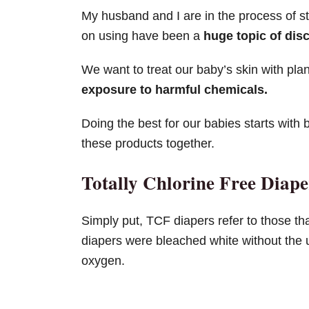
My husband and I are in the process of st
on using have been a
huge topic of dis
We want to treat our baby’s skin with pla
exposure to harmful chemicals.
Doing the best for our babies starts with 
these products together.
Totally Chlorine Free Diap
Simply put, TCF diapers refer to those th
diapers were bleached white without the u
oxygen.