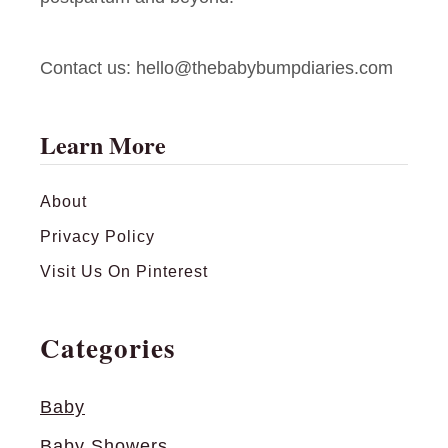
p
e
Contact us:
hello@thebabybumpdiaries.com
r
B
r
Learn More
a
n
About
d
Privacy Policy
s
S
Visit Us On Pinterest
p
i
Categories
l
l
Baby
t
Baby Showers
h