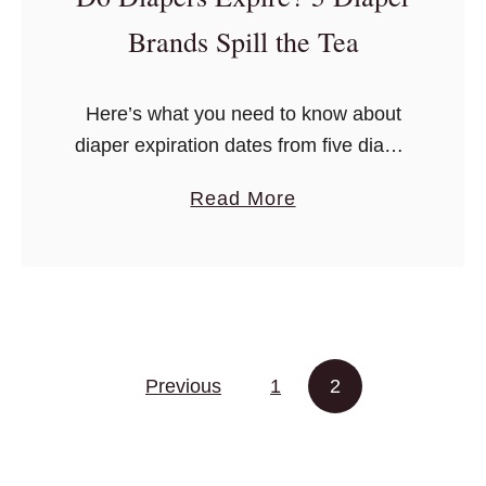
t
Brands Spill the Tea
o
A
Here’s what you need to know about
s
diaper expiration dates from five diaper
k
companies, and the answer is actually
W
a
Read More
pretty interesting.
h
b
e
o
n
u
C
t
h
D
o
Posts pagination
Previous
1
o
2
o
D
s
i
i
a