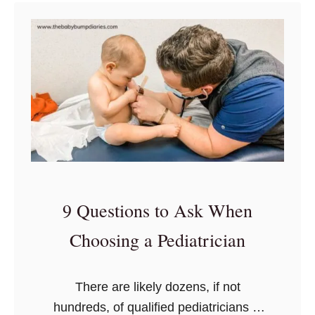
t
o
a
2
u
D
0
t
i
T
s
a
h
U
p
i
p
e
n
t
r
g
h
t
s
e
o
T
B
D
9 Questions to Ask When
o
a
e
P
c
Choosing a Pediatrician
c
u
k
o
t
m
There are likely dozens, if not
I
p
hundreds, of qualified pediatricians in
n