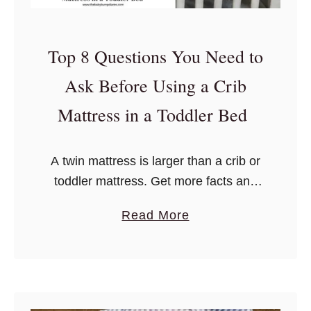
Top 8 Questions You Need to
Ask Before Using a Crib
Mattress in a Toddler Bed
A twin mattress is larger than a crib or
toddler mattress. Get more facts and
answers to your crib and toddler bed
a
Read More
questions here!
b
o
u
t