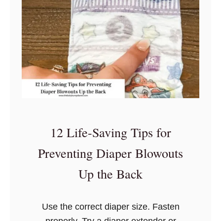
T
o
p
8
Q
u
e
s
t
12 Life-Saving Tips for
i
o
Preventing Diaper Blowouts
n
Up the Back
s
Y
o
Use the correct diaper size. Fasten
u