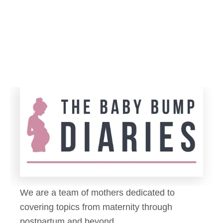
n
p
g
e
a
r
P
s
e
E
d
x
i
p
a
i
t
r
r
e
i
?
c
5
i
D
We are a team of mothers dedicated to
a
i
covering topics from maternity through
n
a
postpartum and beyond.