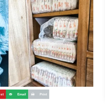
est
Email
Print