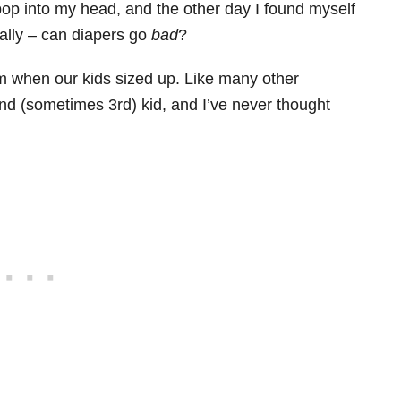
p into my head, and the other day I found myself
eally – can diapers go
bad
?
om when our kids sized up. Like many other
nd (sometimes 3rd) kid, and I’ve never thought