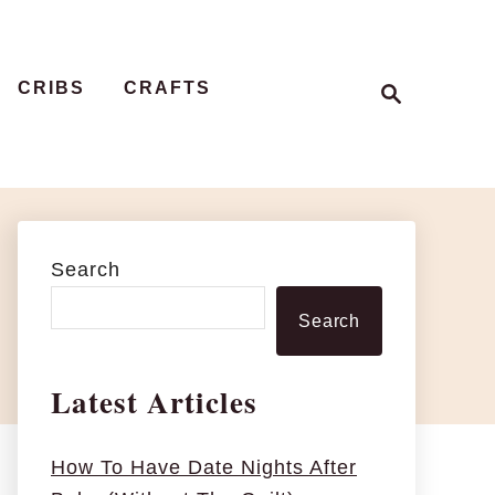
S
CRIBS
CRAFTS
e
a
r
c
h
Search
Search
Latest Articles
How To Have Date Nights After