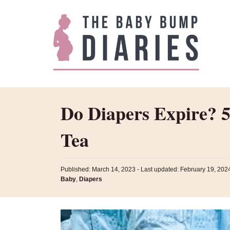
S
k
i
p
t
o
C
Do Diapers Expire? 5
o
n
Tea
t
e
P
Published: March 14, 2023
- Last updated:
February 19, 202
n
o
C
Baby
,
Diapers
s
t
a
t
t
e
e
d
g
o