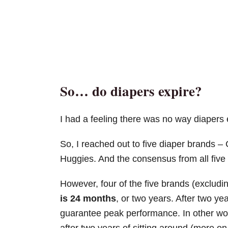
So… do diapers expire?
I had a feeling there was no way diapers 
So, I reached out to five diaper brands 
Huggies. And the consensus from all five 
However, four of the five brands (exclud
is 24 months
, or two years. After two yea
guarantee peak performance. In other wor
after two years of sitting around (more on 