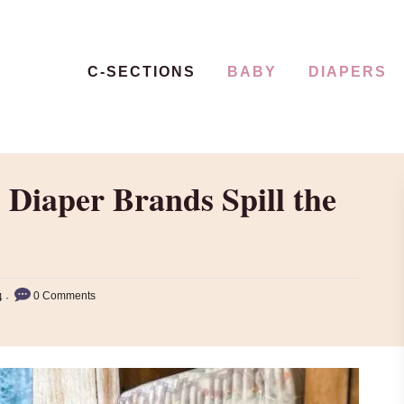
C-SECTIONS
BABY
DIAPERS
 Diaper Brands Spill the
0 Comments
4