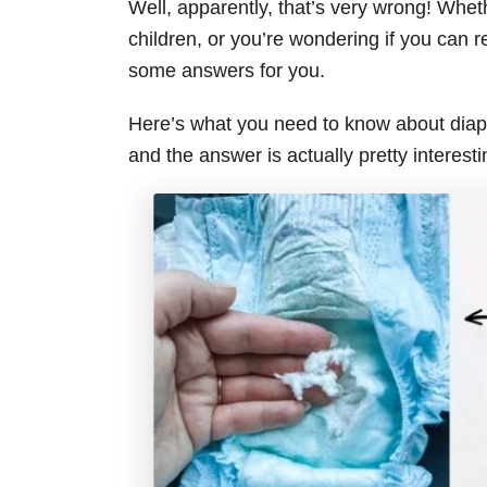
Well, apparently, that’s very wrong! Whe
children, or you’re wondering if you can re
some answers for you.
Here’s what you need to know about diap
and the answer is actually pretty interesti