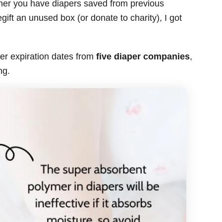
ther you have diapers saved from previous
gift an unused box (or donate to charity), I got
er expiration dates from
five diaper companies
,
ng.