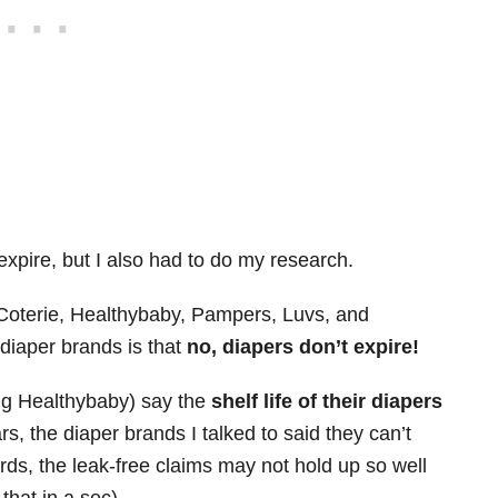
expire, but I also had to do my research.
– Coterie, Healthybaby, Pampers, Luvs, and
diaper brands is that
no, diapers don’t expire!
ing Healthybaby) say the
shelf life of their diapers
rs, the diaper brands I talked to said they can’t
ds, the leak-free claims may not hold up so well
that in a sec).