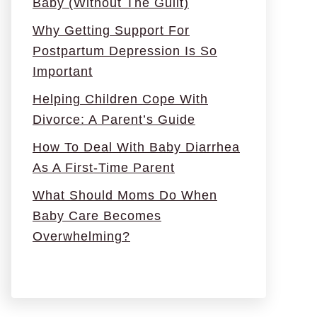
Baby (Without The Guilt)
Why Getting Support For
Postpartum Depression Is So
Important
Helping Children Cope With
Divorce: A Parent’s Guide
How To Deal With Baby Diarrhea
As A First-Time Parent
What Should Moms Do When
Baby Care Becomes
Overwhelming?