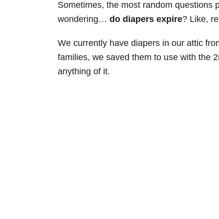
Sometimes, the most random questions po
wondering…
do diapers expire
? Like, r
We currently have diapers in our attic fr
families, we saved them to use with the 2
anything of it.