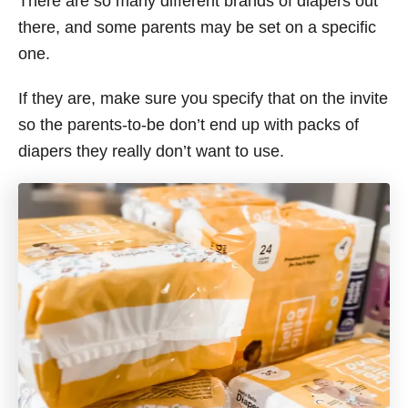
There are so many different brands of diapers out
there, and some parents may be set on a specific
one.
If they are, make sure you specify that on the invite
so the parents-to-be don’t end up with packs of
diapers they really don’t want to use.