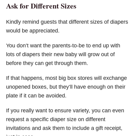
Ask for Different Sizes
Kindly remind guests that different sizes of diapers
would be appreciated.
You don’t want the parents-to-be to end up with
lots of diapers their new baby will grow out of
before they can get through them.
If that happens, most big box stores will exchange
unopened boxes, but they’ll have enough on their
plate if it can be avoided.
If you really want to ensure variety, you can even
request a specific diaper size on different
invitations and ask them to include a gift receipt,