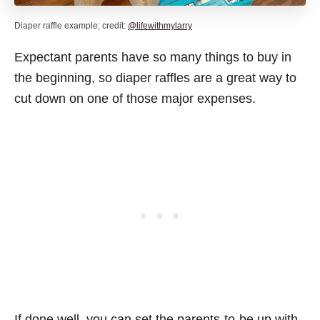
Diaper raffle example; credit:
@lifewithmylarry
Expectant parents have so many things to buy in
the beginning, so diaper raffles are a great way to
cut down on one of those major expenses.
If done well, you can set the parents-to-be up with