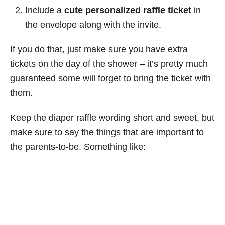
Include a
cute personalized raffle ticket
in
the envelope along with the invite.
If you do that, just make sure you have extra
tickets on the day of the shower – it’s pretty much
guaranteed some will forget to bring the ticket with
them.
Keep the diaper raffle wording short and sweet, but
make sure to say the things that are important to
the parents-to-be. Something like: