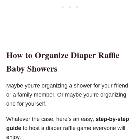
How to Organize Diaper Raffle
Baby Shower
s
Maybe you’re organizing a shower for your friend
or a family member. Or maybe you’re organizing
one for yourself.
Whatever the case, here’s an easy,
step-by-step
guide
to host a diaper raffle game everyone will
enjoy.