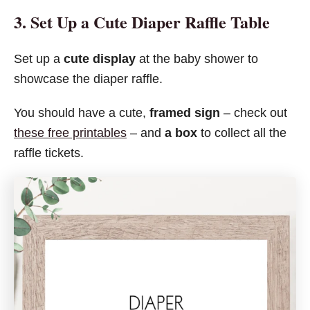
3. Set Up a Cute Diaper Raffle Table
Set up a
cute display
at the baby shower to
showcase the diaper raffle.
You should have a cute,
framed sign
– check out
these free printables
– and
a box
to collect all the
raffle tickets.