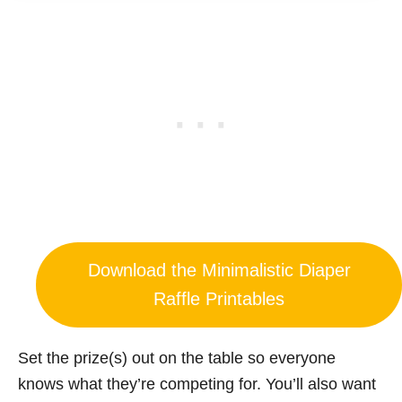
Download the Minimalistic Diaper
Raffle Printables
Set the prize(s) out on the table so everyone
knows what they’re competing for. You’ll also want