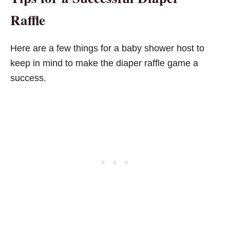
Raffle
Here are a few things for a baby shower host to
keep in mind to make the diaper raffle game a
success.