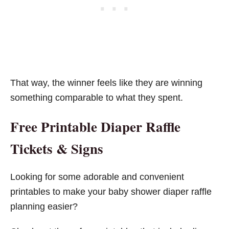
That way, the winner feels like they are winning
something comparable to what they spent.
Free Printable Diaper Raffle
Tickets & Signs
Looking for some adorable and convenient
printables to make your baby shower diaper raffle
planning easier?