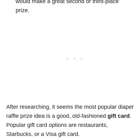
would make a great second or third-place
prize.
After researching, it seems the most popular diaper
raffle prize idea is a good, old-fashioned
gift card
.
Popular gift card options are restaurants,
Starbucks, or a Visa gift card.