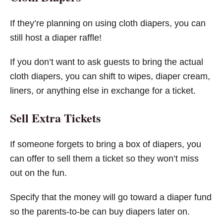
If they’re planning on using cloth diapers, you can
still host a diaper raffle!
If you don’t want to ask guests to bring the actual
cloth diapers, you can shift to wipes, diaper cream,
liners, or anything else in exchange for a ticket.
Sell Extra Tickets
If someone forgets to bring a box of diapers, you
can offer to sell them a ticket so they won’t miss
out on the fun.
Specify that the money will go toward a diaper fund
so the parents-to-be can buy diapers later on.