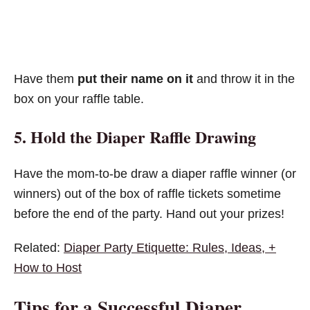
Have them
put their name on it
and throw it in the
box on your raffle table.
5. Hold the Diaper Raffle Drawing
Have the mom-to-be draw a diaper raffle winner (or
winners) out of the box of raffle tickets sometime
before the end of the party. Hand out your prizes!
Related:
Diaper Party Etiquette: Rules, Ideas, +
How to Host
Tips for a Successful Diaper