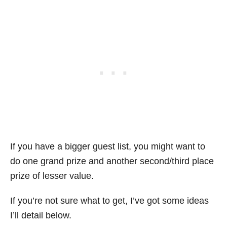
If you have a bigger guest list, you might want to
do one grand prize and another second/third place
prize of lesser value.
If you’re not sure what to get, I’ve got some ideas
I’ll detail below.