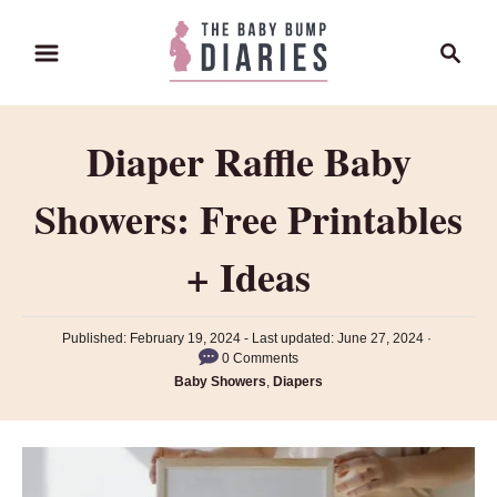
S
S
k
e
i
a
p
r
Diaper Raffle Baby
t
c
o
h
Showers: Free Printables
C
o
+ Ideas
n
t
P
Published: February 19, 2024
- Last updated:
June 27, 2024
e
o
0 Comments
n
s
C
Baby Showers
,
Diapers
t
a
t
e
t
d
e
o
g
n