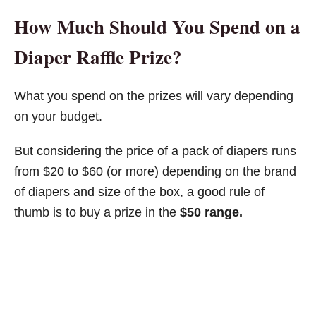
How Much Should You Spend on a
Diaper Raffle Prize?
What you spend on the prizes will vary depending
on your budget.
But considering the price of a pack of diapers runs
from $20 to $60 (or more) depending on the brand
of diapers and size of the box, a good rule of
thumb is to buy a prize in the
$50 range.