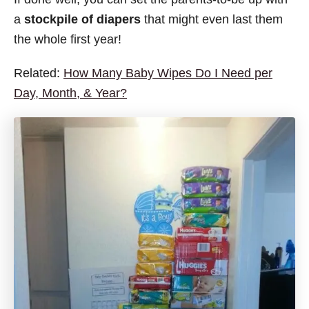
a
stockpile of diapers
that might even last them
the whole first year!
Related:
How Many Baby Wipes Do I Need per
Day, Month, & Year?