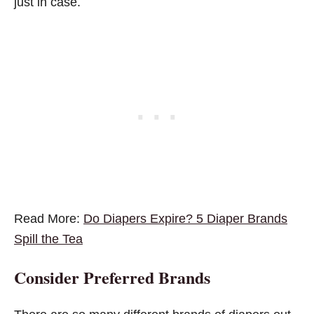
just in case.
Read More:
Do Diapers Expire? 5 Diaper Brands
Spill the Tea
Consider Preferred Brands