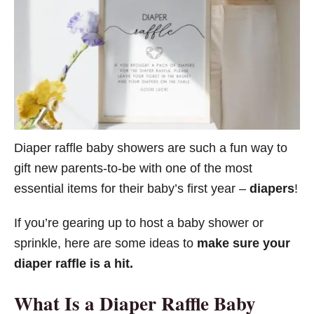
o
r
i
e
s
Diaper raffle baby showers are such a fun way to
gift new parents-to-be with one of the most
essential items for their baby’s first year –
diapers
!
If you’re gearing up to host a baby shower or
sprinkle, here are some ideas to
make sure your
diaper raffle is a hit.
What Is a Diaper Raffle
Baby