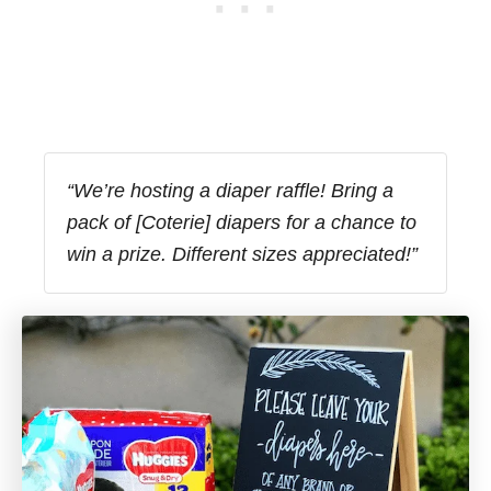
“We’re hosting a diaper raffle! Bring a
pack of [Coterie] diapers for a chance to
win a prize. Different sizes appreciated!”