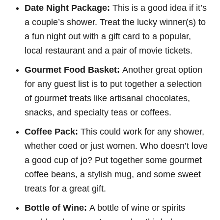
Date Night Package:
This is a good idea if it’s
a couple’s shower. Treat the lucky winner(s) to
a fun night out with a gift card to a popular,
local restaurant and a pair of movie tickets.
Gourmet Food Basket:
Another great option
for any guest list is to put together a selection
of gourmet treats like artisanal chocolates,
snacks, and specialty teas or coffees.
Coffee Pack:
This could work for any shower,
whether coed or just women. Who doesn’t love
a good cup of jo? Put together some gourmet
coffee beans, a stylish mug, and some sweet
treats for a great gift.
Bottle of Wine:
A bottle of wine or spirits