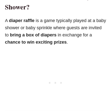
Shower?
A
diaper raffle
is a game typically played at a baby
shower or baby sprinkle where guests are invited
to
bring a box of diapers
in exchange for a
chance to win exciting prizes
.