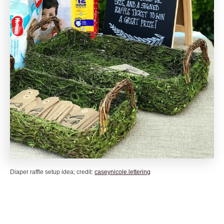
Diaper raffle setup idea; credit:
caseynicole.lettering