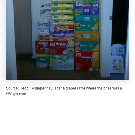
Source:
Reddit
; A diaper haul after a diaper raffle where the prize was a
$50 gift card