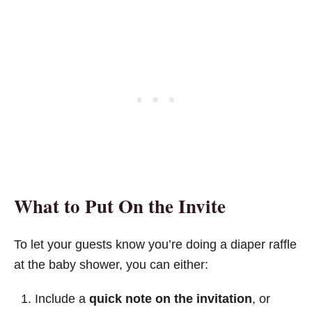
What to Put On the Invite
To let your guests know you’re doing a diaper raffle
at the baby shower, you can either:
Include a
quick note on the invitation
, or