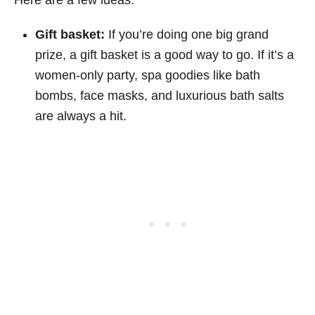
Gift basket:
If you’re doing one big grand
prize, a gift basket is a good way to go. If it’s a
women-only party, spa goodies like bath
bombs, face masks, and luxurious bath salts
are always a hit.