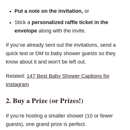
Put a note on the invitation,
or
Stick a
personalized raffle ticket in the
envelope
along with the invite.
If you’ve already sent out the invitations, send a
quick text or DM to baby shower guests so they
know about it and won’t be left out.
Related:
147 Best Baby Shower Captions for
Instagram
2. Buy a Prize (or Prizes!)
If you’re hosting a smaller shower (10 or fewer
guests), one grand prize is perfect.