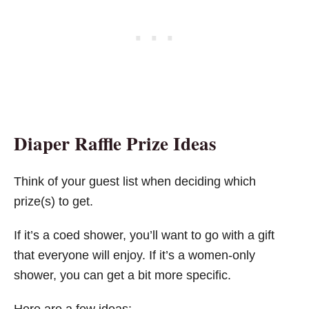
Diaper Raffle Prize Ideas
Think of your guest list when deciding which
prize(s) to get.
If it’s a coed shower, you’ll want to go with a gift
that everyone will enjoy. If it’s a women-only
shower, you can get a bit more specific.
Here are a few ideas: