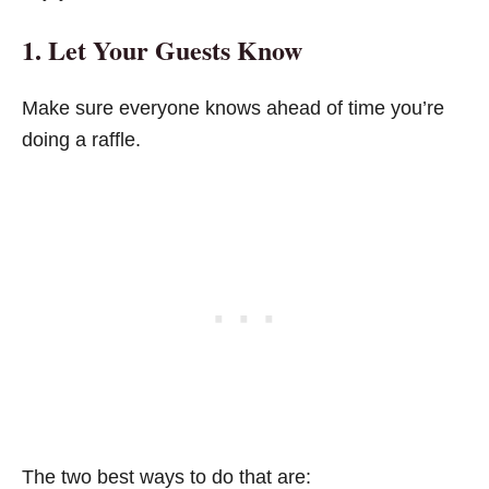
1. Let Your Guests Know
Make sure everyone knows ahead of time you’re
doing a raffle.
The two best ways to do that are: