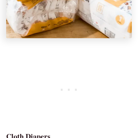
Cloth Diapers