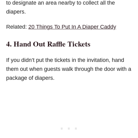
to designate an area nearby to collect all the
diapers.
Related:
20 Things To Put In A Diaper Caddy
4. Hand Out Raffle Tickets
If you didn’t put the tickets in the invitation, hand
them out when guests walk through the door with a
package of diapers.