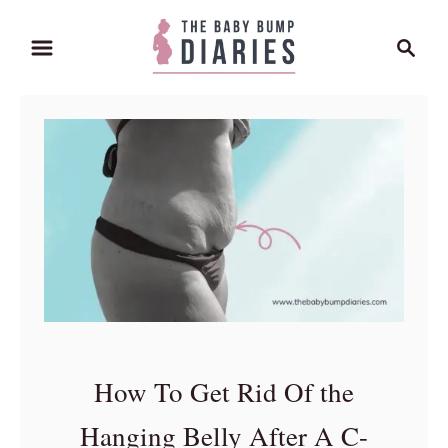
S
S
k
e
i
a
p
r
t
c
o
h
C
o
n
t
e
n
t
How To Get Rid Of the
Hanging Belly After A C-