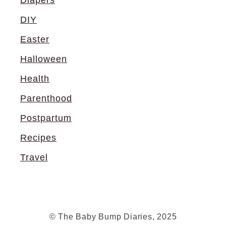
DIY
Easter
Halloween
Health
Parenthood
Postpartum
Recipes
Travel
© The Baby Bump Diaries, 2025