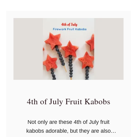
k
u
really bring the book to life.
S
s
t
t
&
H
i
W
a
c
a
l
k
s
l
s
h
o
i
w
T
e
a
e
p
n
e
4th of July Fruit Kabobs
C
r
a
Not only are these 4th of July fruit
f
kabobs adorable, but they are also
t