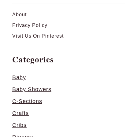
About
Privacy Policy
Visit Us On Pinterest
Categories
Baby
Baby Showers
C-Sections
Crafts
Cribs
Diapers