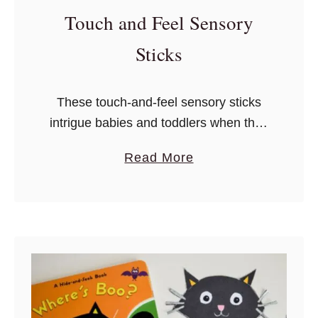
e
Touch and Feel Sensory
s
r
S
Sticks
e
n
These touch-and-feel sensory sticks
s
intrigue babies and toddlers when they
o
touch something soft, rough, or
r
a
Read More
smooth.
y
b
G
o
a
u
m
t
e
T
s
o
U
u
s