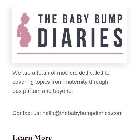
s
r
B
u
o
i
o
t
?
K
a
b
o
We are a team of mothers dedicated to
b
covering topics from maternity through
s
postpartum and beyond.
Contact us:
hello@thebabybumpdiaries.com
Learn More