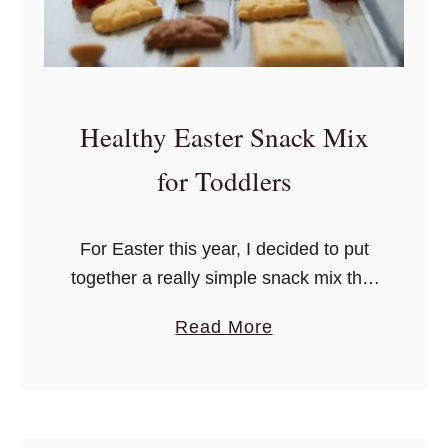
G
e
t
R
Healthy Easter Snack Mix
i
d
for Toddlers
O
f
For Easter this year, I decided to put
t
together a really simple snack mix that
h
I could pack into a few plastic eggs –
e
a
Read More
she can survive without chocolate and
H
b
jelly beans for another year.
a
o
n
u
g
t