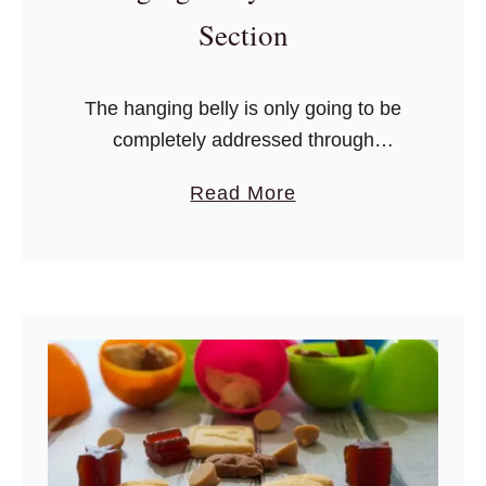
Section
The hanging belly is only going to be
completely addressed through
dedicated pelvic floor therapy, plastic
a
Read More
surgery, or a combination of the two.
b
o
u
t
H
o
w
T
o